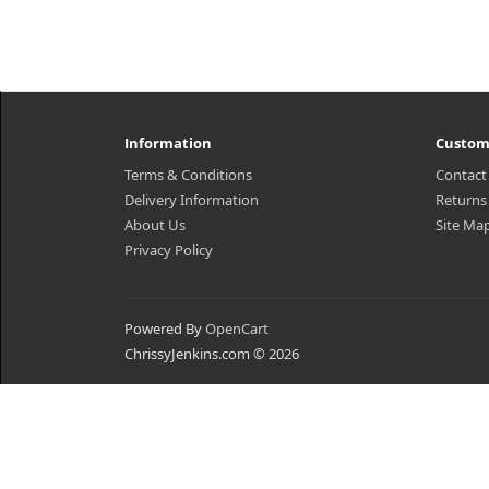
Information
Custom
Terms & Conditions
Contact
Delivery Information
Returns
About Us
Site Ma
Privacy Policy
Powered By
OpenCart
ChrissyJenkins.com © 2026