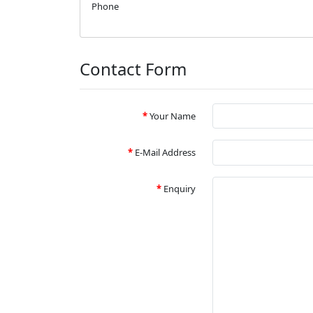
Phone
Contact Form
Your Name
E-Mail Address
Enquiry