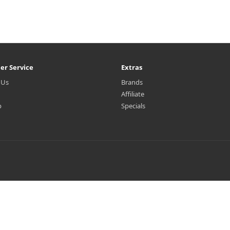
er Service
Extras
 Us
Brands
Affiliate
p
Specials