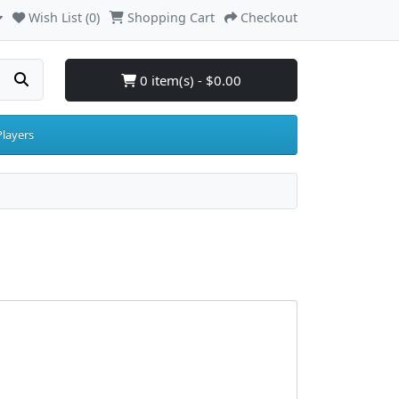
Wish List (0)
Shopping Cart
Checkout
0 item(s) - $0.00
layers