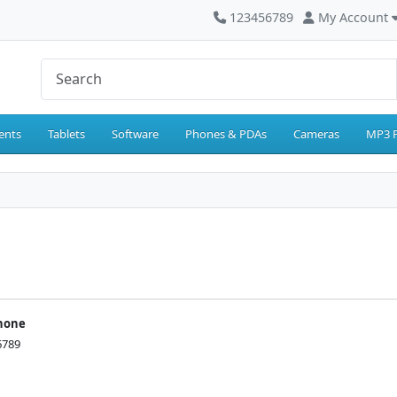
123456789
My Account
ents
Tablets
Software
Phones & PDAs
Cameras
MP3 P
hone
6789