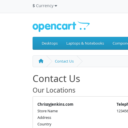
$
Currency
Desktops
Laptops & Notebooks
Compon
Contact Us
Contact Us
Our Locations
ChrissyJenkins.com
Telep
Store Name
12345
Address
Country