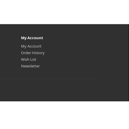
My Account
My Account
Order History
Wish List
Newsletter