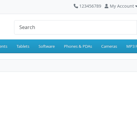
123456789
My Account
ents
Tablets
Software
Phones & PDAs
Cameras
MP3 P