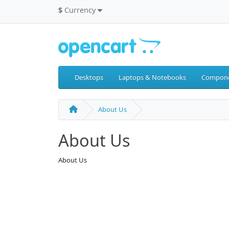
$
Currency
Desktops
Laptops & Notebooks
Compon
About Us
About Us
About Us