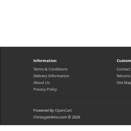
Information
Custom
Terms & Conditions
Contact
Delivery Information
Returns
About Us
Site Ma
Privacy Policy
Powered By
OpenCart
ChrissyJenkins.com © 2026