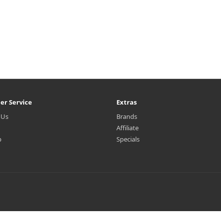
er Service
Extras
 Us
Brands
Affiliate
p
Specials