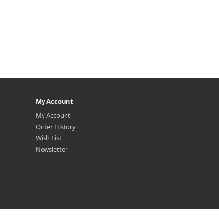
My Account
My Account
Order History
Wish List
Newsletter