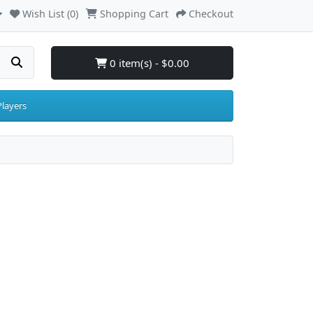
Wish List (0)
Shopping Cart
Checkout
0 item(s) - $0.00
layers