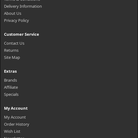
Delivery Information
About Us
Privacy Policy
Customer Service
Contact Us
Returns
Site Map
Extras
Brands
Affiliate
Specials
My Account
My Account
Order History
Wish List