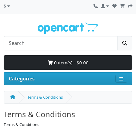
$
0 item(s) - $0.00
Categories
Terms & Conditions
Terms & Conditions
Terms & Conditions