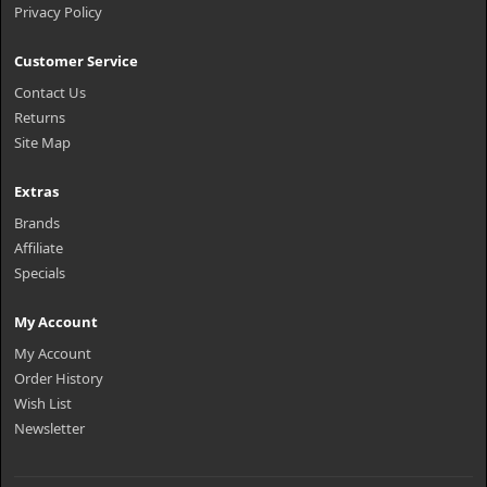
Privacy Policy
Customer Service
Contact Us
Returns
Site Map
Extras
Brands
Affiliate
Specials
My Account
My Account
Order History
Wish List
Newsletter