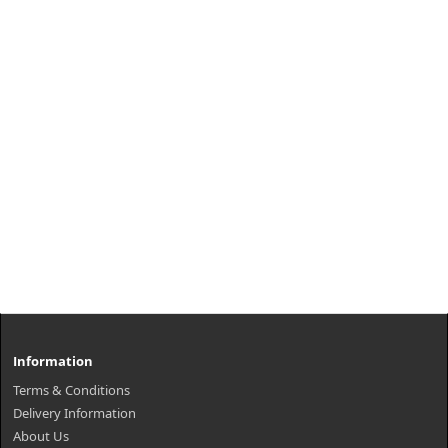
Information
Terms & Conditions
Delivery Information
About Us