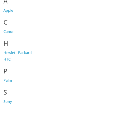
A
Apple
C
Canon
H
Hewlett-Packard
HTC
P
Palm
S
Sony