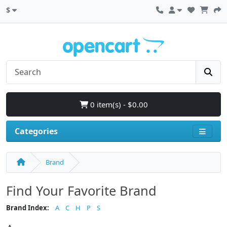
$
0 item(s) - $0.00
Categories
Brand
Find Your Favorite Brand
Brand Index:
A
C
H
P
S